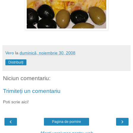
Vero
la
duminică, noiembrie 30, 2008
Distribuiți
Niciun comentariu:
Trimiteți un comentariu
Poti scrie aici!
‹
›
Pagina de pornire