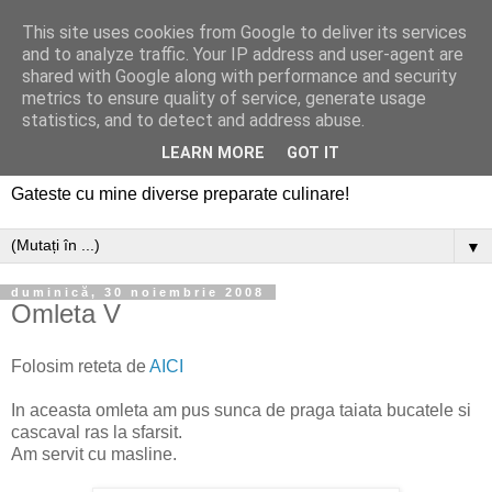
This site uses cookies from Google to deliver its services
and to analyze traffic. Your IP address and user-agent are
shared with Google along with performance and security
metrics to ensure quality of service, generate usage
statistics, and to detect and address abuse.
LEARN MORE
GOT IT
Gateste cu mine diverse preparate culinare!
▼
duminică, 30 noiembrie 2008
Omleta V
Folosim reteta de
AICI
In aceasta omleta am pus sunca de praga taiata bucatele si
cascaval ras la sfarsit.
Am servit cu masline.