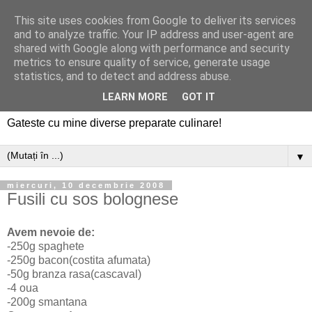
This site uses cookies from Google to deliver its services
and to analyze traffic. Your IP address and user-agent are
shared with Google along with performance and security
metrics to ensure quality of service, generate usage
statistics, and to detect and address abuse.
LEARN MORE
GOT IT
Gateste cu mine diverse preparate culinare!
▼
miercuri, 10 decembrie 2008
Fusili cu sos bolognese
Avem nevoie de:
-250g spaghete
-250g bacon(costita afumata)
-50g branza rasa(cascaval)
-4 oua
-200g smantana