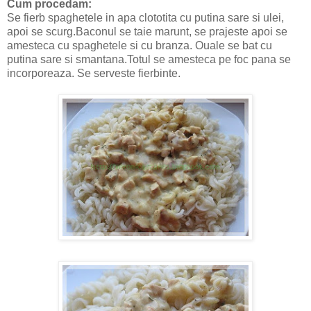
Cum procedam:
Se fierb spaghetele in apa clototita cu putina sare si ulei,
apoi se scurg.Baconul se taie marunt, se prajeste apoi se
amesteca cu spaghetele si cu branza. Ouale se bat cu
putina sare si smantana.Totul se amesteca pe foc pana se
incorporeaza. Se serveste fierbinte.